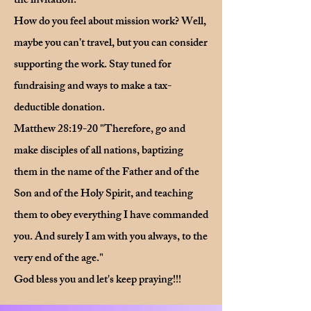
the invitation.
How do you feel about mission work? Well,
maybe you can't travel, but you can consider
supporting the work. Stay tuned for
fundraising and ways to make a tax-
deductible donation.
Matthew 28:19-20 "Therefore, go and
make disciples of all nations, baptizing
them in the name of the Father and of the
Son and of the Holy Spirit, and teaching
them to obey everything I have commanded
you. And surely I am with you always, to the
very end of the age."
God bless you and let's keep praying!!!