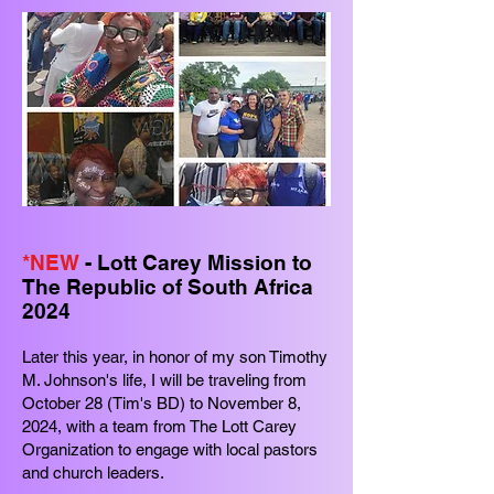
*NEW
- Lott Carey Mission to
The Republic of South Africa
2024
Later this year, in honor of my son Timothy
M. Johnson's life, I will be traveling from
October 28 (Tim's BD) to November 8,
2024, with a team from The Lott Carey
Organization to engage with local pastors
and church leaders.