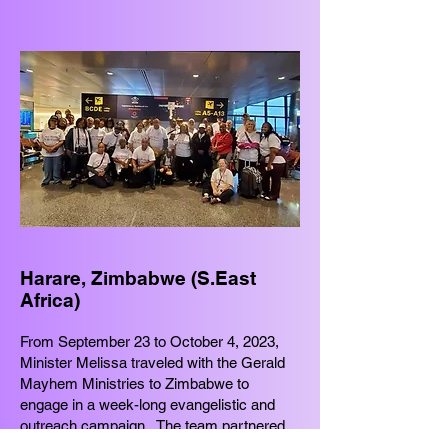
Harare, Zimbabwe (S.East
Africa)
From September 23 to October 4, 2023,
Minister Melissa traveled with the Gerald
Mayhem Ministries to Zimbabwe to
engage in a week-long evangelistic and
outreach campaign. The team partnered
with more than 10 Assembly of God