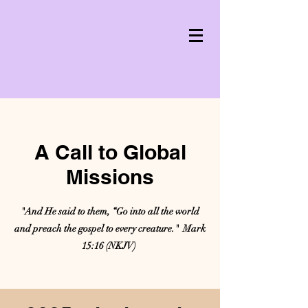
A Call to Global
Missions
"And He said to them, “Go into all the world
and preach the gospel to every creature." Mark
15:16 (NKJV)