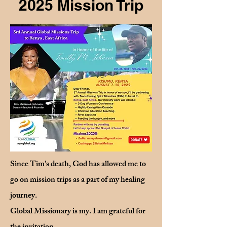
2025 Mission Trip
Since Tim's death, God has allowed me to
go on mission trips as a part of my healing
journey.
Global Missionary is my. I am grateful for