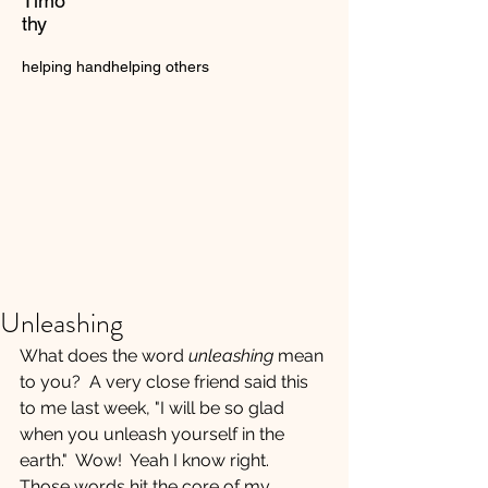
Timo
thy
helping hand
helping others
Unleashing
What does the word 
unleashing
 mean 
to you?  A very close friend said this 
to me last week, "I will be so glad 
when you unleash yourself in the 
earth."  Wow!  Yeah I know right.  
Those words hit the core of my 