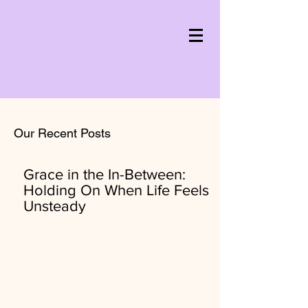
Our Recent Posts
Grace in the In-Between:
Holding On When Life Feels
Unsteady