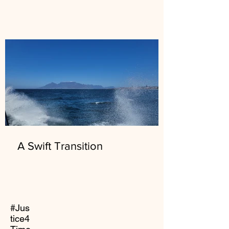
A Swift Transition
#Jus
tice4