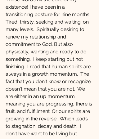
existence! I have been in a 
transitioning posture for nine months.  
Tired, thirsty, seeking and waiting. on 
many levels.  Spiritually desiring to 
renew my relationship and 
commitment to God. But also 
physically, wanting and ready to do 
something.  I keep starting but not 
finishing.  I read that human spirits are 
always in a growth momentum.  The 
fact that you don't know or recognize 
doesn't mean that you are not.  We 
are either in an up momentum 
meaning you are progressing, there is 
fruit, and fulfillment. Or our spirits are 
growing in the reverse.  Which leads 
to stagnation, decay and death.  I 
don't have want to be living but 