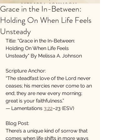
Grace in the In-Between:
Holding On When Life Feels
Unsteady
Title: "Grace in the In-Between: 
Holding On When Life Feels 
Unsteady" By Melissa A. Johnson
Scripture Anchor:
“The steadfast love of the Lord never 
ceases; his mercies never come to an 
end; they are new every morning; 
great is your faithfulness.”
— Lamentations 
3:22
–23 (ESV)
Blog Post:
There’s a unique kind of sorrow that 
comes when life shifts in more ways 