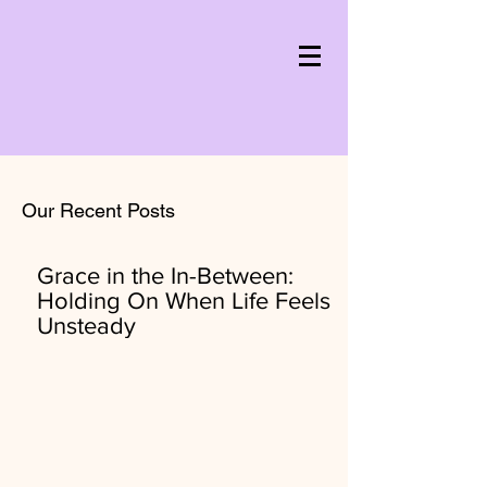
Our Recent Posts
Grace in the In-Between:
Holding On When Life Feels
Unsteady