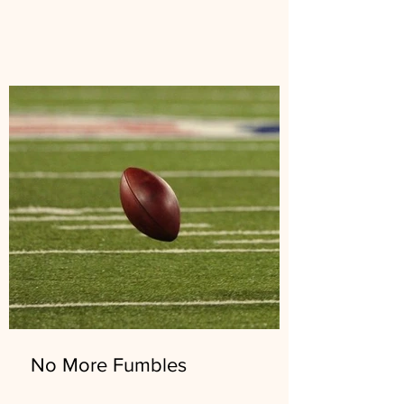
No More Fumbles