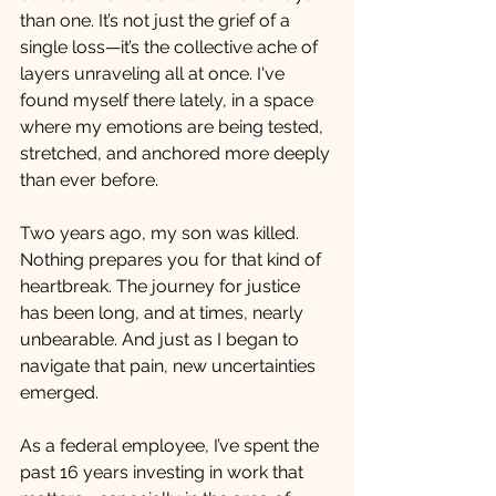
than one. It’s not just the grief of a 
single loss—it’s the collective ache of 
layers unraveling all at once. I've 
found myself there lately, in a space 
where my emotions are being tested, 
stretched, and anchored more deeply 
than ever before.
Two years ago, my son was killed. 
Nothing prepares you for that kind of 
heartbreak. The journey for justice 
has been long, and at times, nearly 
unbearable. And just as I began to 
navigate that pain, new uncertainties 
emerged.
As a federal employee, I’ve spent the 
past 16 years investing in work that 