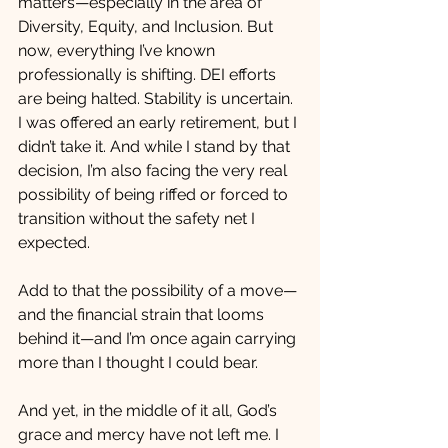
matters—especially in the area of 
Diversity, Equity, and Inclusion. But 
now, everything I’ve known 
professionally is shifting. DEI efforts 
are being halted. Stability is uncertain. 
I was offered an early retirement, but I 
didn’t take it. And while I stand by that 
decision, I’m also facing the very real 
possibility of being riffed or forced to 
transition without the safety net I 
expected.
Add to that the possibility of a move—
and the financial strain that looms 
behind it—and I’m once again carrying 
more than I thought I could bear.
And yet, in the middle of it all, God’s 
grace and mercy have not left me. I 