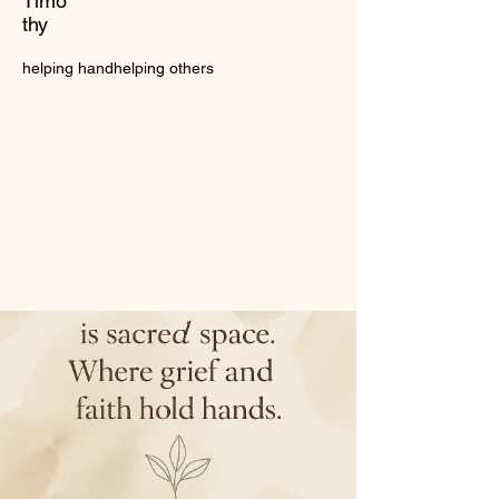
Timo
thy
helping hand
helping others