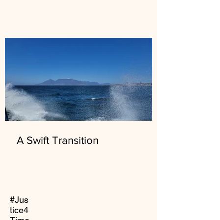
A Swift Transition
#Jus
tice4