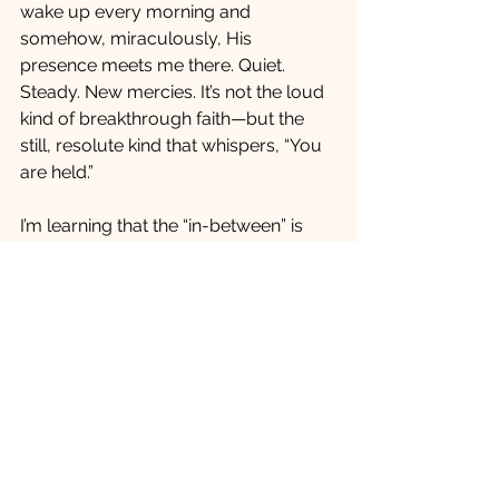
wake up every morning and 
somehow, miraculously, His 
presence meets me there. Quiet. 
Steady. New mercies. It’s not the loud 
kind of breakthrough faith—but the 
still, resolute kind that whispers, “You 
are held.”
I’m learning that the “in-between” is 
sacred space. It’s where we grieve the 
life we knew, question the unknown 
ahead, and still find ourselves clinging 
to the hope that God is faithful, even 
here. I don’t have all the answers, but I 
do have this truth: the same God who 
carried me through the valley of my 
son’s death is walking with me 
through every uncertain turn ahead.